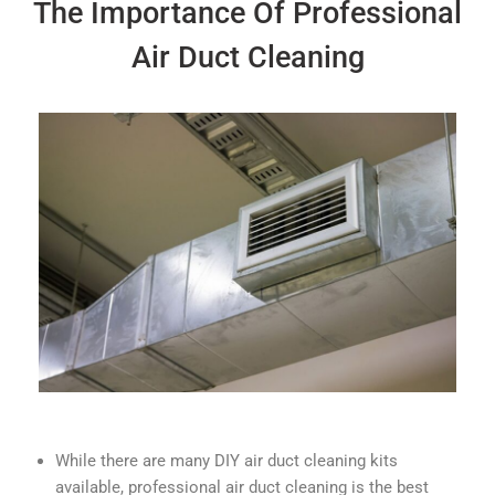
The Importance Of Professional
Air Duct Cleaning
While there are many DIY air duct cleaning kits
available, professional air duct cleaning is the best