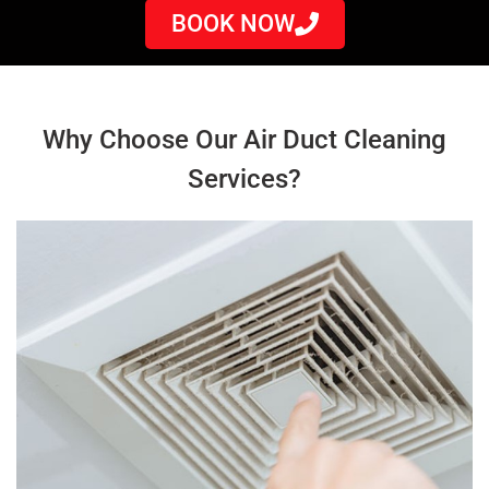
BOOK NOW
Why Choose Our Air Duct Cleaning
Services?