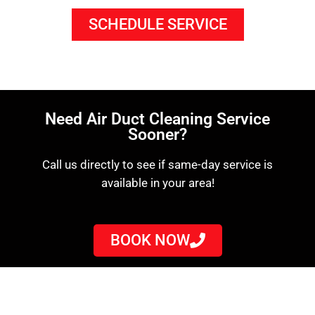
SCHEDULE SERVICE
Need Air Duct Cleaning Service
Sooner?
Call us directly to see if same-day service is
available in your area!
BOOK NOW