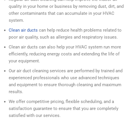
quality in your home or business by removing dust, dirt, and
other contaminants that can accumulate in your HVAC
system.
Clean air ducts
can help reduce health problems related to
poor air quality, such as allergies and respiratory issues.
Clean air ducts can also help your HVAC system run more
efficiently, reducing energy costs and extending the life of
your equipment.
Our air duct cleaning services are performed by trained and
experienced professionals who use advanced techniques
and equipment to ensure thorough cleaning and maximum
results.
We offer competitive pricing, flexible scheduling, and a
satisfaction guarantee to ensure that you are completely
satisfied with our services.