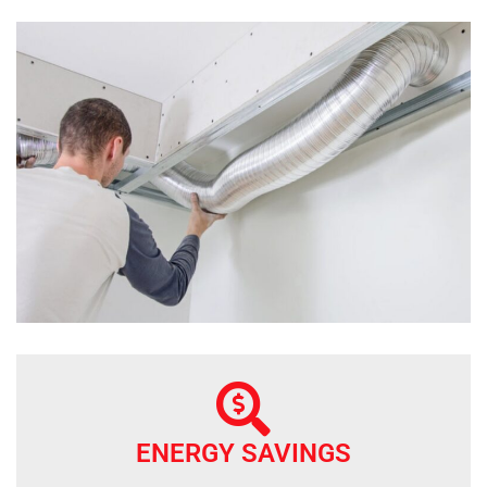
ENERGY SAVINGS