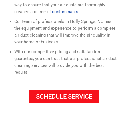
way to ensure that your air ducts are thoroughly
cleaned and free of
contaminants
.
Our team of professionals in Holly Springs, NC has
the equipment and experience to perform a complete
air duct cleaning that will improve the air quality in
your home or business.
With our competitive pricing and satisfaction
guarantee, you can trust that our professional air duct
cleaning services will provide you with the best
results.
SCHEDULE SERVICE