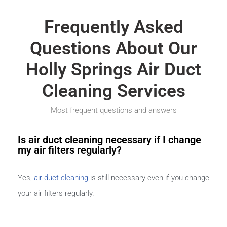
Frequently Asked
Questions About Our
Holly Springs Air Duct
Cleaning Services
Most frequent questions and answers
Is air duct cleaning necessary if I change
my air filters regularly?
Yes,
air duct cleaning
is still necessary even if you change
your air filters regularly.