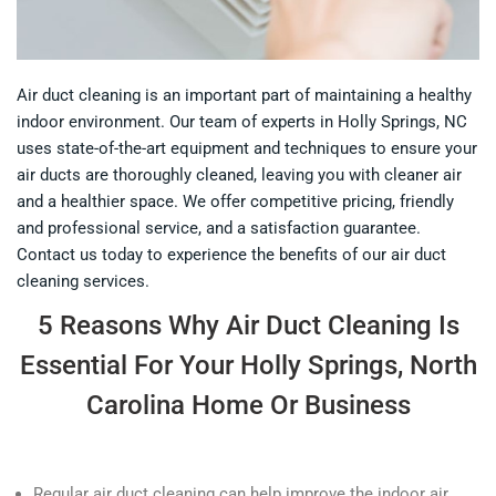
Air duct cleaning is an important part of maintaining a healthy
indoor environment. Our team of experts in Holly Springs, NC
uses state-of-the-art equipment and techniques to ensure your
air ducts are thoroughly cleaned, leaving you with cleaner air
and a healthier space. We offer competitive pricing, friendly
and professional service, and a satisfaction guarantee.
Contact us today to experience the benefits of our air duct
cleaning services.
5 Reasons Why Air Duct Cleaning Is
Essential For Your Holly Springs, North
Carolina Home Or Business
Regular air duct cleaning can help improve the indoor air