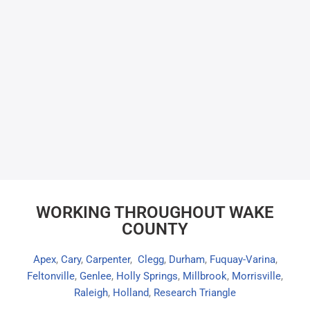
WORKING THROUGHOUT WAKE
COUNTY
Apex
,
Cary
,
Carpenter
,
Clegg
,
Durham
,
Fuquay-Varina
,
Feltonville
,
Genlee
,
Holly Springs
,
Millbrook
,
Morrisville
,
Raleigh
,
Holland
,
Research Triangle