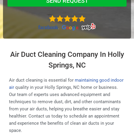
SEND REQUEST
Air Duct Cleaning Company In Holly
Springs, NC
Air duct cleaning is essential for
maintaining good indoor
air
quality in your Holly Springs, NC home or business.
Our team of experts uses advanced equipment and
techniques to remove dust, dirt, and other contaminants
from your air ducts, helping you breathe easier and stay
healthier. Contact us today to schedule an appointment
and experience the benefits of clean air ducts in your
space.