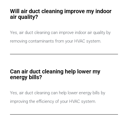
Will air duct cleaning improve my indoor
air quality?
Yes, air duct cleaning can improve indoor air quality by
removing contaminants from your HVAC system.
Can air duct cleaning help lower my
energy bills?
Yes, air duct cleaning can help lower energy bills by
improving the efficiency of your HVAC system.