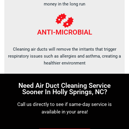
money in the long run
ANTI-MICROBIAL
Cleaning air ducts will remove the irritants that trigger
respiratory issues such as allergies and asthma, creating a
healthier environment
Need Air Duct Cleaning Service
Sooner In Holly Springs, NC?
Call us directly to see if same-day service is
available in your area!