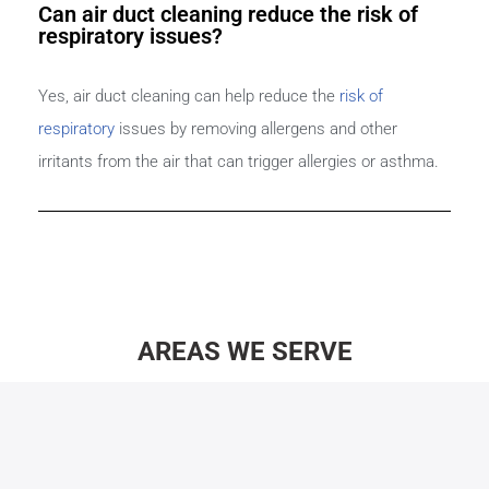
Can air duct cleaning reduce the risk of
respiratory issues?
Yes, air duct cleaning can help reduce the
risk of
respiratory
issues by removing allergens and other
irritants from the air that can trigger allergies or asthma.
AREAS WE SERVE