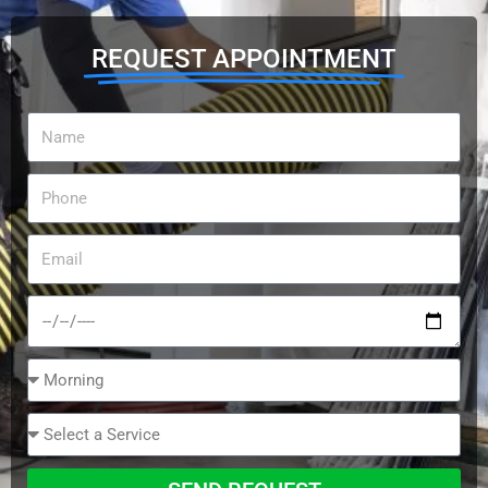
REQUEST APPOINTMENT