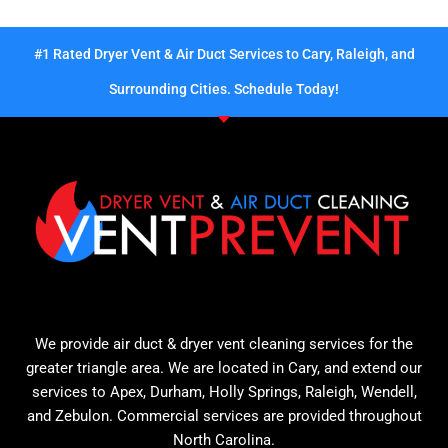
#1 Rated Dryer Vent & Air Duct Services to Cary, Raleigh, and
Surrounding Cities. Schedule Today!
We provide air duct & dryer vent cleaning services for the
greater triangle area. We are located in Cary, and extend our
services to Apex, Durham, Holly Springs, Raleigh, Wendell,
and Zebulon. Commercial services are provided throughout
North Carolina.