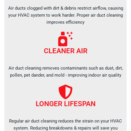
Air ducts clogged with dirt & debris restrict airflow, causing
your HVAC system to work harder. Proper air duct cleaning
improves efficiency
CLEANER AIR
Air duct cleaning removes contaminants such as dust, dirt,
pollen, pet dander, and mold - improving indoor air quality
LONGER LIFESPAN
Regular air duct cleaning reduces the strain on your HVAC
system. Reducing breakdowns & repairs will save you