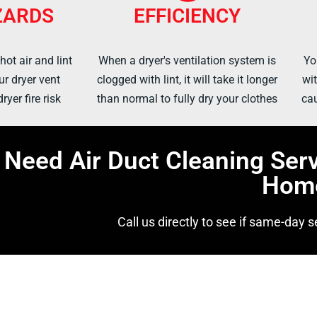
ZARDS
EFFICIENCY
ot air and lint
When a dryer's ventilation system is
Yo
ur dryer vent
clogged with lint, it will take it longer
wit
ryer fire risk
than normal to fully dry your clothes
cau
Need Air Duct Cleaning Ser
Hom
Call us directly to see if same-day se