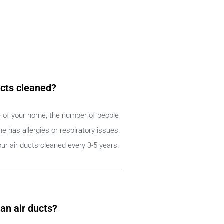
ucts cleaned?
e of your home, the number of people
 has allergies or respiratory issues.
ur air ducts cleaned every 3-5 years.
an air ducts?