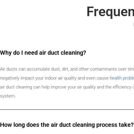
Frequen
Why do I need air duct cleaning?
Air ducts can accumulate dust, dirt, and other contaminants over ti
negatively impact your indoor air quality and even cause
health prob
air duct cleaning can help improve your air quality and the efficiency
system.
How long does the air duct cleaning process take?