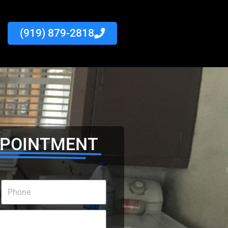
(919) 879-2818
PPOINTMENT