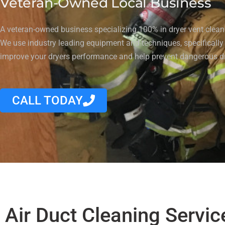
Veteran-Owned Local Business
A veteran-owned business specializing 100% in dryer vent cleani
We use industry leading equipment and techniques, specifically
improve your dryers performance and help prevent dangerous dr
CALL TODAY
Air Duct Cleaning Servic