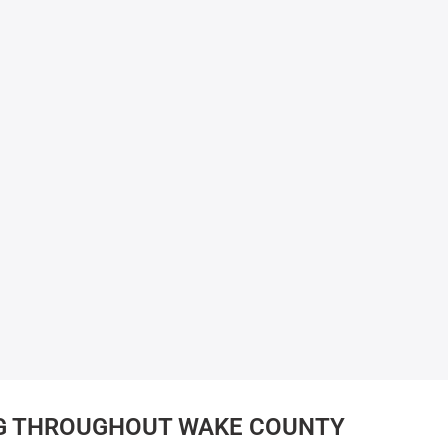
G THROUGHOUT WAKE COUNTY