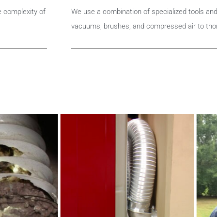
e complexity of
We use a combination of specialized tools an
vacuums, brushes, and compressed air to tho