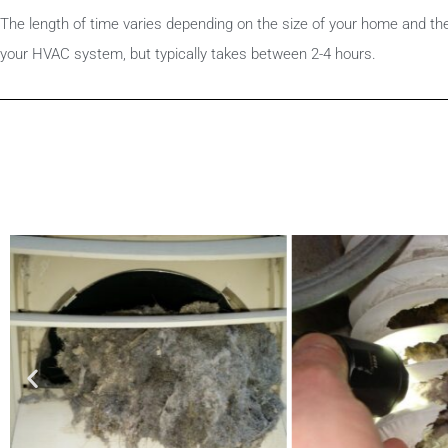
The length of time varies depending on the size of your home and th
your HVAC system, but typically takes between 2-4 hours.