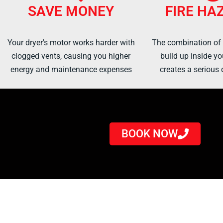
SAVE MONEY
FIRE HA
Your dryer's motor works harder with
The combination of h
clogged vents, causing you higher
build up inside yo
energy and maintenance expenses
creates a serious d
BOOK NOW