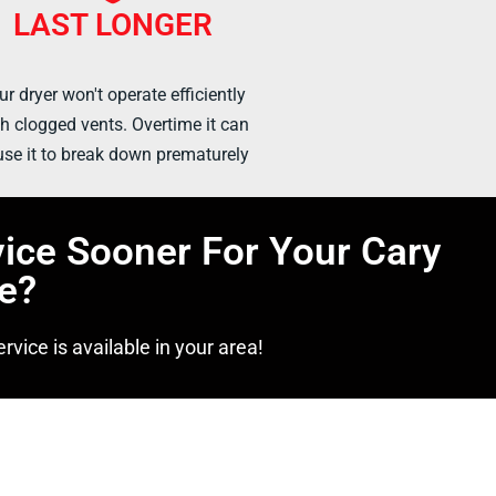
LAST LONGER
ur dryer won't operate efficiently
h clogged vents. Overtime it can
se it to break down prematurely
vice Sooner For Your Cary
e?
rvice is available in your area!