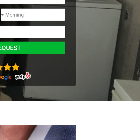
EQUEST