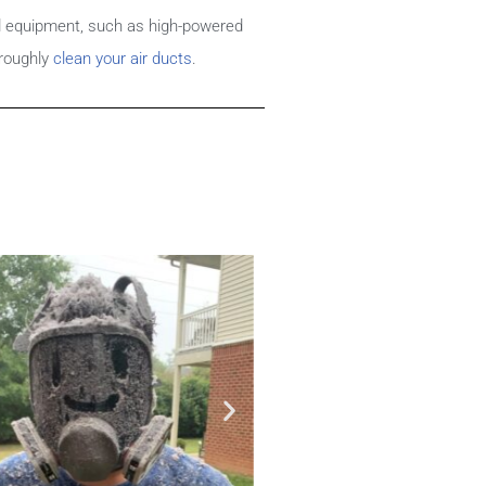
d equipment, such as high-powered
roughly
clean your air ducts
.