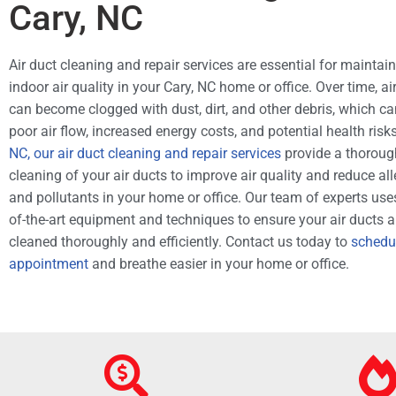
Cary, NC
Air duct cleaning and repair services are essential for maintai
indoor air quality in your Cary, NC home or office. Over time, ai
can become clogged with dust, dirt, and other debris, which ca
poor air flow, increased energy costs, and potential health risk
NC, our air duct cleaning and repair services
provide a thoroug
cleaning of your air ducts to improve air quality and reduce al
and pollutants in your home or office. Our team of experts uses
of-the-art equipment and techniques to ensure your air ducts a
cleaned thoroughly and efficiently. Contact us today to
schedu
appointment
and breathe easier in your home or office.