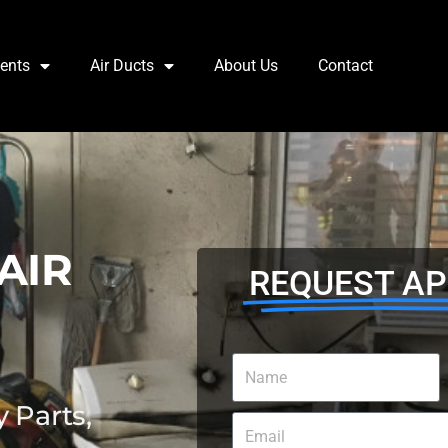
Vents
Air Ducts
About Us
Contact
AIR
REQUEST A
 Parts,