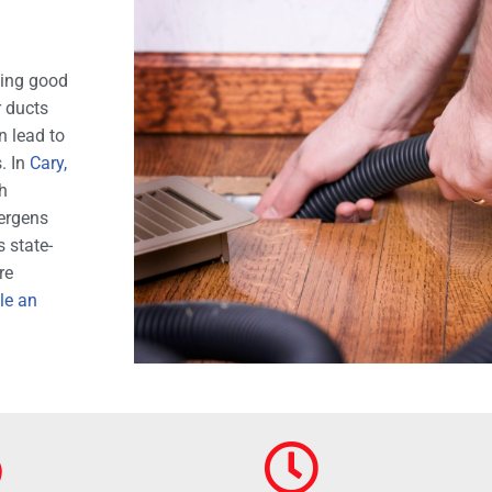
ning good
r ducts
n lead to
s. In
Cary,
h
lergens
 state-
re
le an