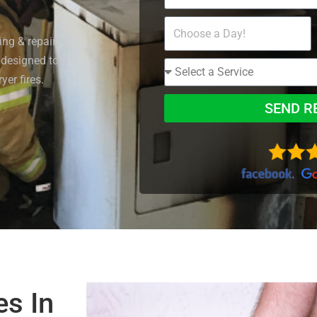
ng & repair.
 designed to
yer fires.
SEND R
es In