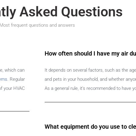
tly Asked Questions
Most frequent questions and answers
How often should I have my air d
me, which can
It depends on several factors, such as the ag
lems
. Regular
and pets in your household, and whether anyone
 of your HVAC
As a general rule, it’s recommended to have yo
What equipment do you use to cle