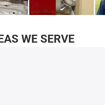
EAS WE SERVE